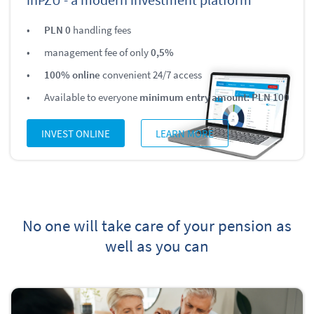
PLN 0
handling fees
management fee of only
0,5%
100% online
convenient 24/7 access
Available to everyone
minimum entry amount: PLN 100
INVEST ONLINE
LEARN MORE
No one will take care of your pension as
well as you can