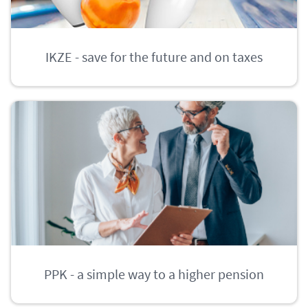
IKZE - save for the future and on taxes
PPK - a simple way to a higher pension