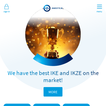
Sign in
menu
We have the best IKE and IKZE on the
market!
MORE