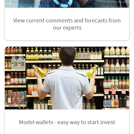
View current comments and forecasts from
our experts
Model wallets - easy way to start invest