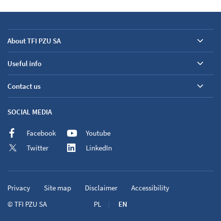
About TFI PZU SA
Useful info
Contact us
SOCIAL MEDIA
Facebook
Youtube
Twitter
LinkedIn
Privacy
Site map
Disclaimer
Accessibility
©
TFI PZU SA
PL
EN