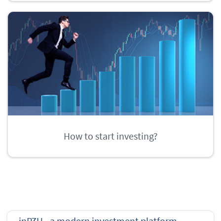
How to start investing?
inPZU - a modern investment platform