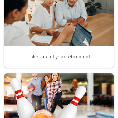
Take care of your retirement