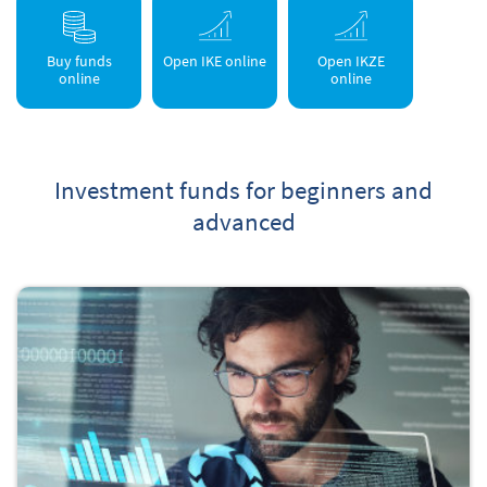
Buy funds
Open IKE online
Open IKZE
online
online
Investment funds for beginners and
advanced