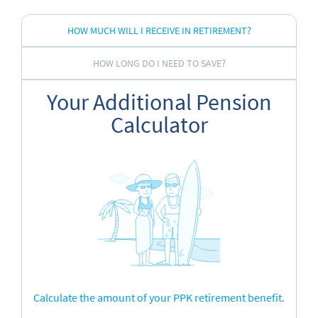
HOW MUCH WILL I RECEIVE IN RETIREMENT?
HOW LONG DO I NEED TO SAVE?
Your Additional Pension
Calculator
Calculate the amount of your PPK retirement benefit.