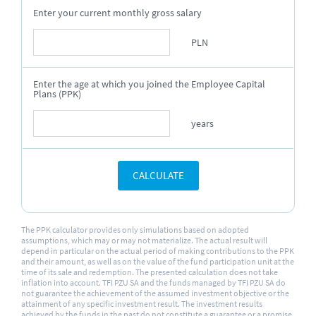
Enter your current monthly gross salary
PLN
Enter the age at which you joined the Employee Capital
Plans (PPK)
years
CALCULATE
The PPK calculator provides only simulations based on adopted
assumptions, which may or may not materialize. The actual result will
depend in particular on the actual period of making contributions to the PPK
and their amount, as well as on the value of the fund participation unit at the
time of its sale and redemption. The presented calculation does not take
inflation into account. TFI PZU SA and the funds managed by TFI PZU SA do
not guarantee the achievement of the assumed investment objective or the
attainment of any specific investment result. The investment results
achieved by the funds in the past do not constitute a guarantee or a promise